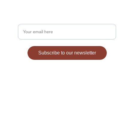
Stay updated on fezzes and Moorish heritage.
Enter your email address
Subscribe to our newsletter
Explore
Discover cultural treasures and unique fezzes.
TEXT FOR MOOR INFORMATION
410-635-1259
GSTbey@fezdivine.c
om
CONNECT