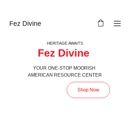
DISCOVER AMAZING DISCOUNTS ON OUR 
FEZZES!
Fez Divine
HERITAGE AWAITS
Fez Divine 
YOUR ONE-STOP MOORISH 
AMERICAN RESOURCE CENTER
Shop Now