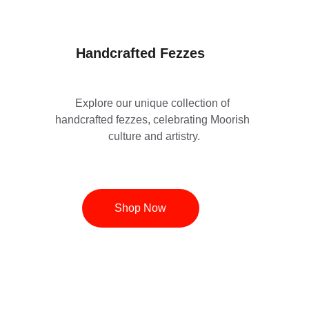
Handcrafted Fezzes
Explore our unique collection of 
handcrafted fezzes, celebrating Moorish 
culture and artistry.
Shop Now