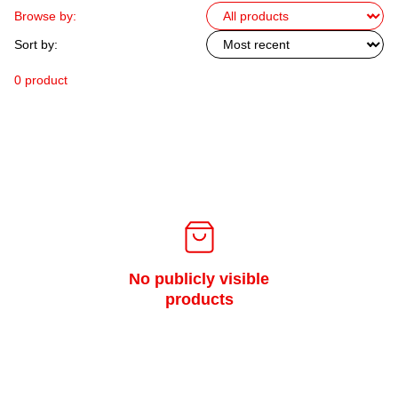
Browse by:
Sort by:
0 product
No publicly visible
products