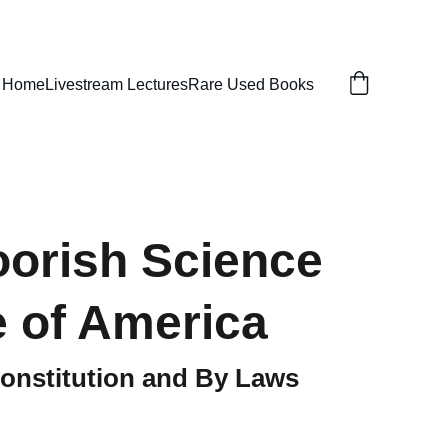
Home
Livestream Lectures
Rare Used Books
orish Science
 of America
onstitution and By Laws