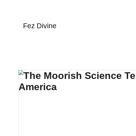
Fez Divine