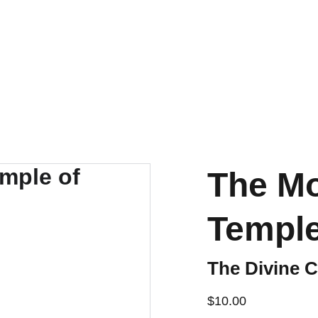
DISCOVER AMAZING DISCOUNTS ON OUR FEZZES!
The Mo
Temple
The Divine C
$10.00