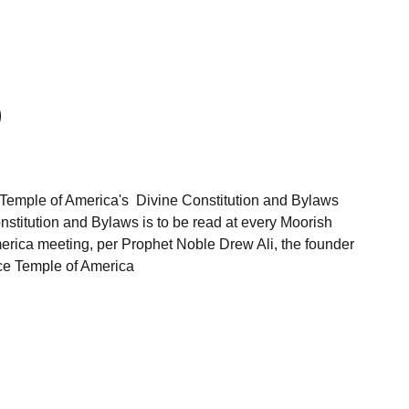
Temple of America's Divine Constitution and Bylaws
stitution and Bylaws is to be read at every Moorish
rica meeting, per Prophet Noble Drew Ali, the founder
ce Temple of America