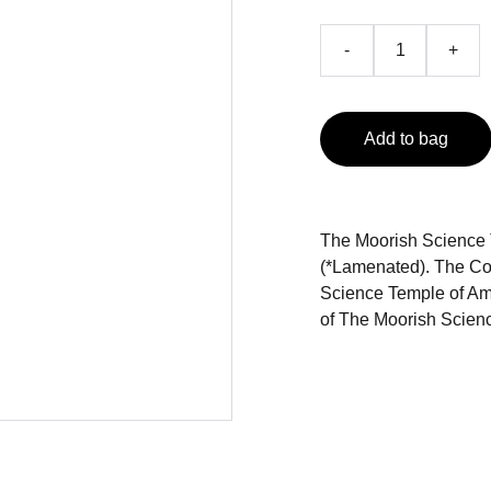
-
+
Add to bag
The Moorish Science 
(*Lamenated). The Con
Science Temple of Ame
of The Moorish Scien